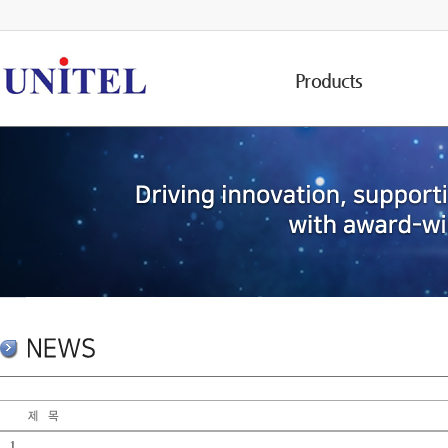
Products
1