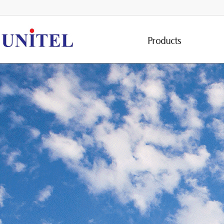
Products