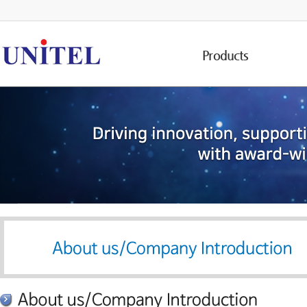
Products