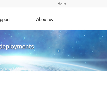
Home
pport
About us