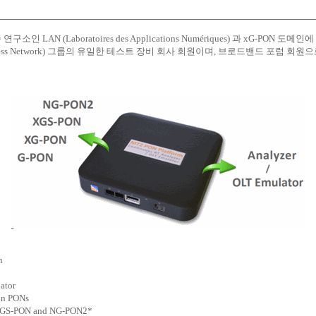
소인 LAN (Laboratoires des Applications Numériques) 과 xG-PON
e Access Network) 그룹의 유일한 테스트 장비 회사 회원이며, 브로드밴드 포럼 회
n
ator
ion PONs
, XGS-PON and NG-PON2*