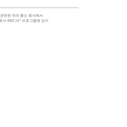
 도메인에 관련된 여러 통신 회사에서
원으로서 BBF.247 프로그램에 깊이