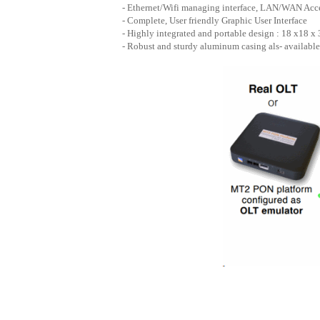
- Ethernet/Wifi managing interface, LAN/WAN Acc
- Complete, User friendly Graphic User Interface
- Highly integrated and portable design : 18 x18 x
- Robust and sturdy aluminum casing als- available