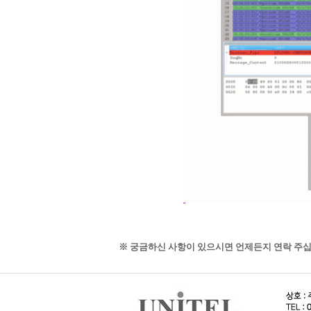
※ 궁금하신 사항이 있으시면 언제든지 연락 주십시오. 