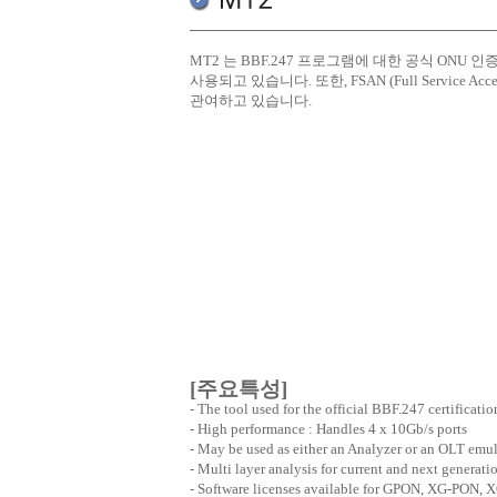
MT2 는 BBF.247 프로그램에 대한 공식 ONU 인증 연구
사용되고 있습니다. 또한, FSAN (Full Servic
관여하고 있습니다.
[주요특성]
- The tool used for the official BBF.247 certificatio
- High performance : Handles 4 x 10Gb/s ports
- May be used as either an Analyzer or an OLT emul
- Multi layer analysis for current and next generat
- Software licenses available for GPON, XG-PON