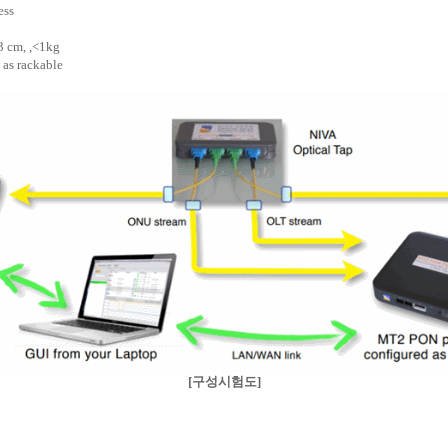
ess
 3 cm, ,<1kg
 as rackable
[구성시험도]