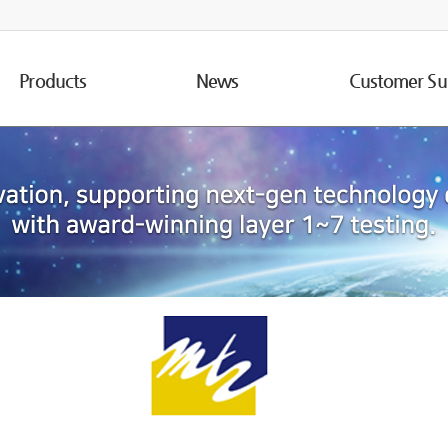
Products
News
Customer Su