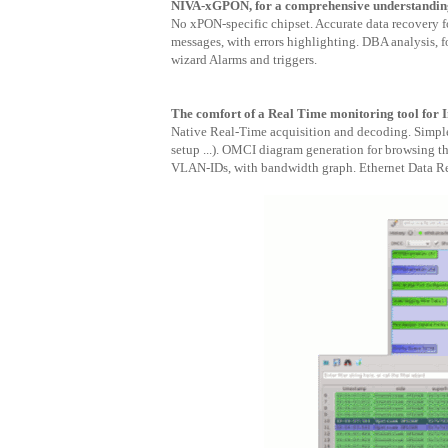
NIVA-xGPON, for a comprehensive understanding
No xPON-specific chipset. Accurate data recovery
messages, with errors highlighting. DBA analysis, 
wizard Alarms and triggers.
The comfort of a Real Time monitoring tool for I
Native Real-Time acquisition and decoding. Simpl
setup ...). OMCI diagram generation for browsing t
VLAN-IDs, with bandwidth graph. Ethernet Data Re