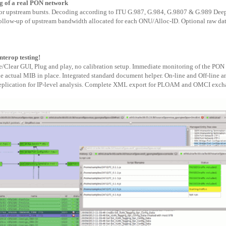
 of a real PON network
 for upstream bursts. Decoding according to ITU G.987, G.984, G.9807 & G.989 D
follow-up of upstream bandwidth allocated for each ONU/Alloc-ID. Optional raw dat
nterop testing!
e/Clear GUI, Plug and play, no calibration setup. Immediate monitoring of the P
he actual MIB in place. Integrated standard document helper. On-line and Off-line 
plication for IP-level analysis. Complete XML export for PLOAM and OMCI exchan