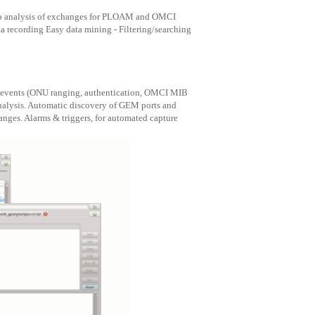
eep analysis of exchanges for PLOAM and OMCI
a recording Easy data mining - Filtering/searching
ON events (ONU ranging, authentication, OMCI MIB
analysis. Automatic discovery of GEM ports and
ges. Alarms & triggers, for automated capture