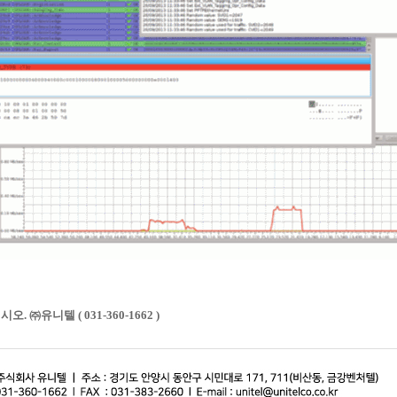
㈜유니텔 ( 031-360-1662 )